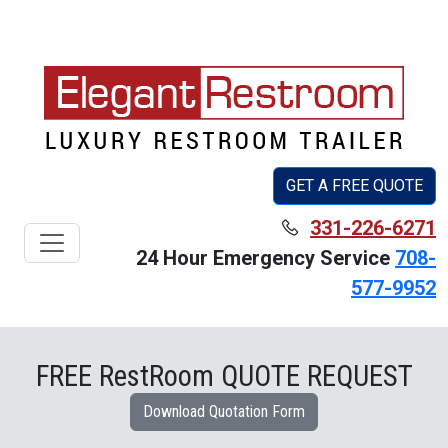
GET A FREE QUOTE
331-226-6271
Toggle navigation
24 Hour Emergency Service
708-
577-9952
FREE RestRoom QUOTE REQUEST
Download Quotation Form