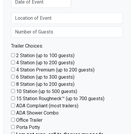
Trailer Choices:
2 Station (up to 100 guests)
4 Station (up to 200 guests)
4 Station Premium (up to 200 guests)
6 Station (up to 300 guests)
8 Station (up to 200 guests)
10 Station (up to 500 guests)
15 Station Roughneck™ (up to 700 guests)
ADA Compliant (most trailers)
ADA Shower Combo
Office Trailer
Porta Potty