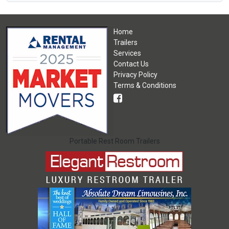
Home
Trailers
Services
Contact Us
Privacy Policy
Terms & Conditions
Portable Rest Room Trailers