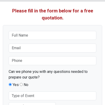
Please fill in the form below for a free
quotation.
Can we phone you with any questions needed to
prepare our quote?
Yes
No