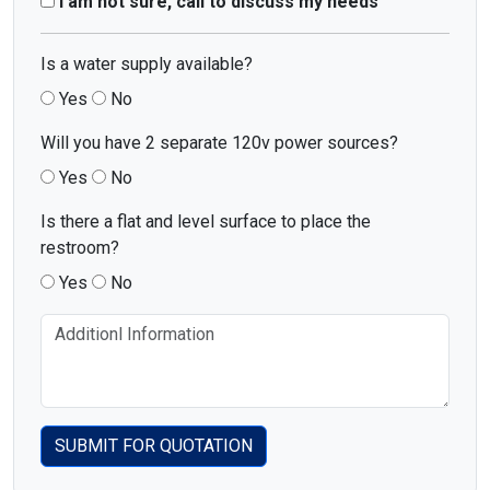
I am not sure, call to discuss my needs
Is a water supply available?
Yes
No
Will you have 2 separate 120v power sources?
Yes
No
Is there a flat and level surface to place the
restroom?
Yes
No
SUBMIT FOR QUOTATION